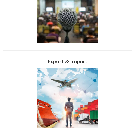
Export & Import