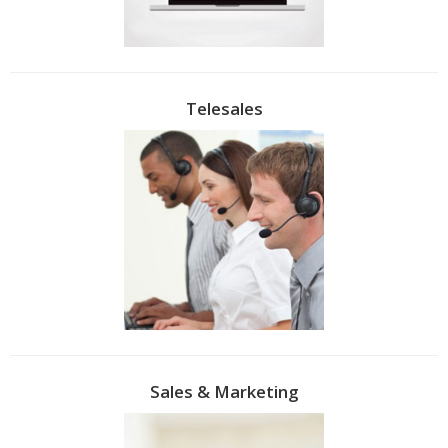
Telesales
Sales & Marketing