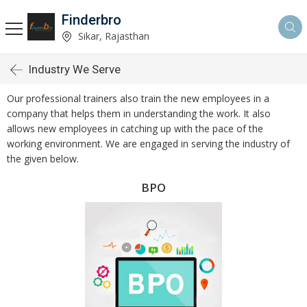
Finderbro
Sikar, Rajasthan
Industry We Serve
Our professional trainers also train the new employees in a
company that helps them in understanding the work. It also
allows new employees in catching up with the pace of the
working environment. We are engaged in serving the industry of
the given below.
BPO