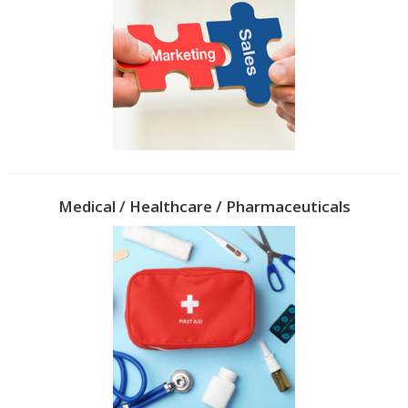
Medical / Healthcare / Pharmaceuticals