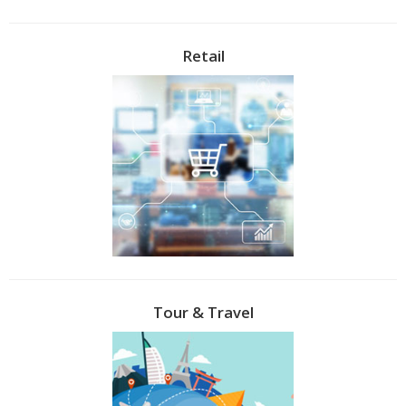
Retail
Tour & Travel