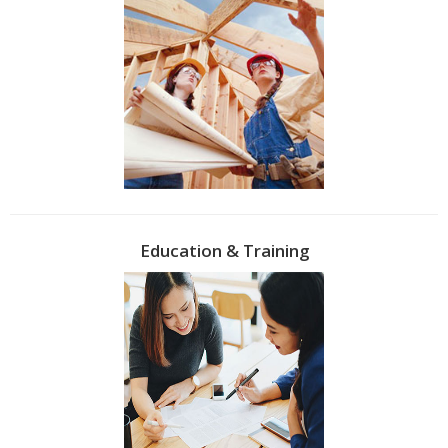
Education & Training