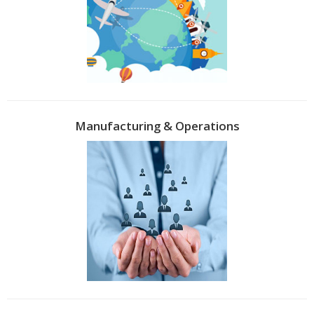
Manufacturing & Operations