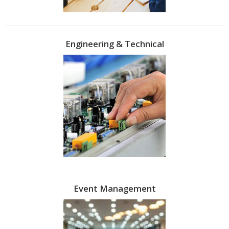
Engineering & Technical
Event Management