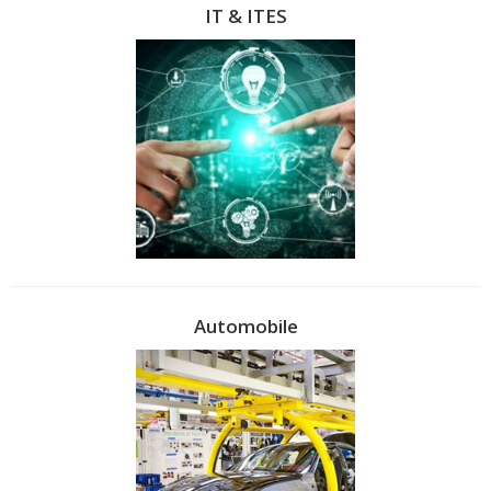
IT & ITES
Automobile