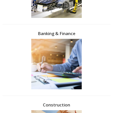
Banking & Finance
Construction