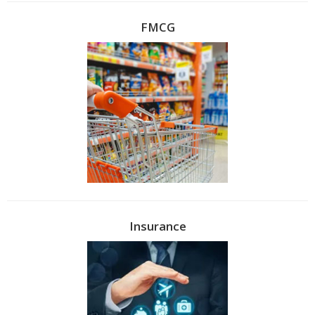
FMCG
Insurance